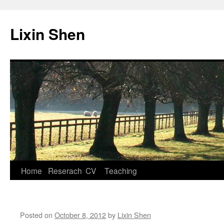
Lixin Shen
Home
Reserach
CV
Teaching
Skip
to
content
Posted on
October 8, 2012
by
Lixin Shen