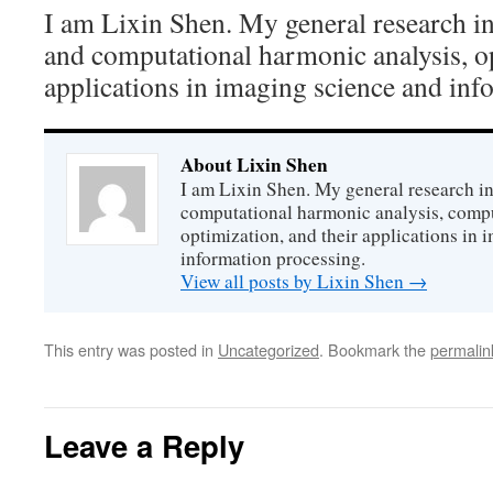
I am Lixin Shen. My general research int
and computational harmonic analysis, op
applications in imaging science and inf
About Lixin Shen
I am Lixin Shen. My general research in
computational harmonic analysis, comp
optimization, and their applications in
information processing.
View all posts by Lixin Shen
→
This entry was posted in
Uncategorized
. Bookmark the
permalin
Leave a Reply