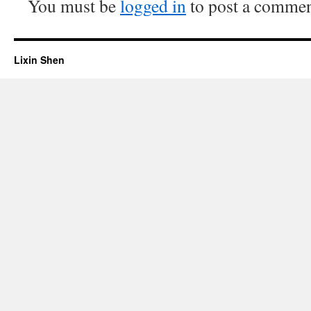
You must be
logged in
to post a commen
Lixin Shen